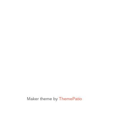
Maker theme by
ThemePatio