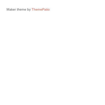
Maker theme by
ThemePatio