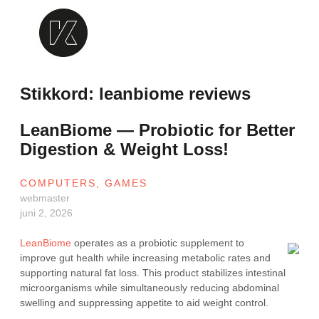
Skip
to
content
Krealogen
Stikkord:
leanbiome reviews
LeanBiome — Probiotic for Better
Digestion & Weight Loss!
COMPUTERS, GAMES
webmaster
juni 2, 2026
LeanBiome
operates as a probiotic supplement to
improve gut health while increasing metabolic rates and
supporting natural fat loss. This product stabilizes intestinal
microorganisms while simultaneously reducing abdominal
swelling and suppressing appetite to aid weight control.