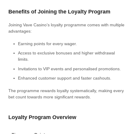
Benefits of Joining the Loyalty Program
Joining Vave Casino’s loyalty programme comes with multiple
advantages:
Earning points for every wager.
Access to exclusive bonuses and higher withdrawal
limits.
Invitations to VIP events and personalised promotions.
Enhanced customer support and faster cashouts.
The programme rewards loyalty systematically, making every
bet count towards more significant rewards.
Loyalty Program Overview