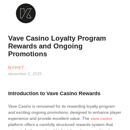
Skip
to
content
Krealogen
Vave Casino Loyalty Program
Rewards and Ongoing
Promotions
NYHET
desember 2, 2025
Introduction to Vave Casino Rewards
Vave Casino is renowned for its rewarding loyalty program
and exciting ongoing promotions, designed to enhance player
experience and provide excellent value. The
vave casino
platform offers a carefully structured rewards system that