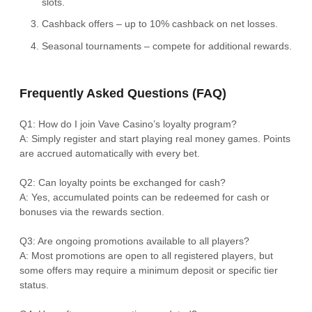
slots.
Cashback offers – up to 10% cashback on net losses.
Seasonal tournaments – compete for additional rewards.
Frequently Asked Questions (FAQ)
Q1: How do I join Vave Casino’s loyalty program?
A: Simply register and start playing real money games. Points
are accrued automatically with every bet.
Q2: Can loyalty points be exchanged for cash?
A: Yes, accumulated points can be redeemed for cash or
bonuses via the rewards section.
Q3: Are ongoing promotions available to all players?
A: Most promotions are open to all registered players, but
some offers may require a minimum deposit or specific tier
status.