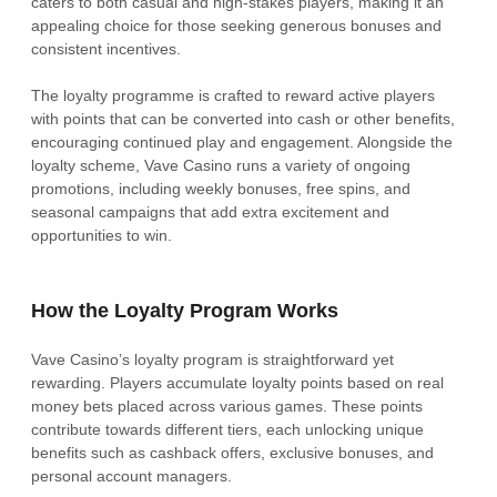
caters to both casual and high-stakes players, making it an
appealing choice for those seeking generous bonuses and
consistent incentives.
The loyalty programme is crafted to reward active players
with points that can be converted into cash or other benefits,
encouraging continued play and engagement. Alongside the
loyalty scheme, Vave Casino runs a variety of ongoing
promotions, including weekly bonuses, free spins, and
seasonal campaigns that add extra excitement and
opportunities to win.
How the Loyalty Program Works
Vave Casino’s loyalty program is straightforward yet
rewarding. Players accumulate loyalty points based on real
money bets placed across various games. These points
contribute towards different tiers, each unlocking unique
benefits such as cashback offers, exclusive bonuses, and
personal account managers.