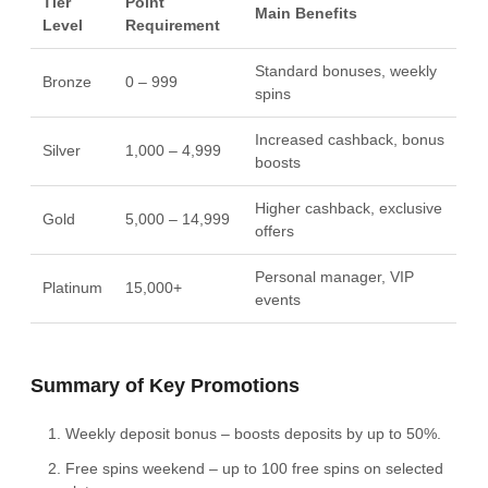
Tier
Point
Main Benefits
Level
Requirement
Standard bonuses, weekly
Bronze
0 – 999
spins
Increased cashback, bonus
Silver
1,000 – 4,999
boosts
Higher cashback, exclusive
Gold
5,000 – 14,999
offers
Personal manager, VIP
Platinum
15,000+
events
Summary of Key Promotions
Weekly deposit bonus – boosts deposits by up to 50%.
Free spins weekend – up to 100 free spins on selected