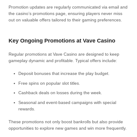
Promotion updates are regularly communicated via email and
the casino’s promotions page, ensuring players never miss
out on valuable offers tailored to their gaming preferences.
Key Ongoing Promotions at Vave Casino
Regular promotions at Vave Casino are designed to keep
gameplay dynamic and profitable. Typical offers include:
Deposit bonuses that increase the play budget.
Free spins on popular slot titles.
Cashback deals on losses during the week.
Seasonal and event-based campaigns with special
rewards.
These promotions not only boost bankrolls but also provide
opportunities to explore new games and win more frequently.