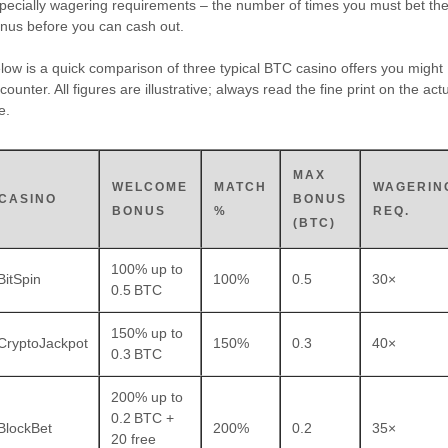
pecially wagering requirements – the number of times you must bet th
nus before you can cash out.
low is a quick comparison of three typical BTC casino offers you might
counter. All figures are illustrative; always read the fine print on the act
e.
MAX
WELCOME
MATCH
WAGERIN
CASINO
BONUS
BONUS
%
REQ.
(BTC)
100% up to
BitSpin
100%
0.5
30×
0.5 BTC
150% up to
CryptoJackpot
150%
0.3
40×
0.3 BTC
200% up to
0.2 BTC +
BlockBet
200%
0.2
35×
20 free