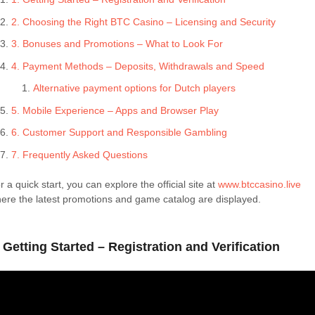
2. Choosing the Right BTC Casino – Licensing and Security
3. Bonuses and Promotions – What to Look For
4. Payment Methods – Deposits, Withdrawals and Speed
Alternative payment options for Dutch players
5. Mobile Experience – Apps and Browser Play
6. Customer Support and Responsible Gambling
7. Frequently Asked Questions
r a quick start, you can explore the official site at
www.btccasino.live
ere the latest promotions and game catalog are displayed.
. Getting Started – Registration and Verification