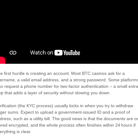
e first hurdle is creating an account. Most BTC casinos ask for a
ername, a valid email address, and a strong password. Some platform
so request a phone number for two‑factor authentication – a small extr
ep that adds a layer of security without slowing you down.
rification (the KYC process) usually kicks in when you try to withdraw
rger sums. Expect to upload a government‑issued ID and a proof of
dress, such as a utility bill. The good news is that the documents are o
ored encrypted, and the whole process often finishes within 24 hours if
erything is clear.