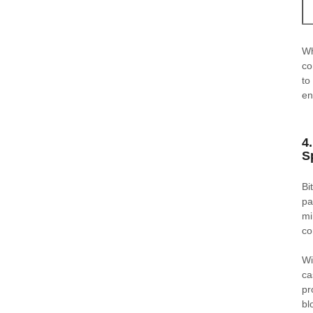
Wh
co
to
en
4
S
Bi
pa
mi
co
Wi
ca
pr
bl