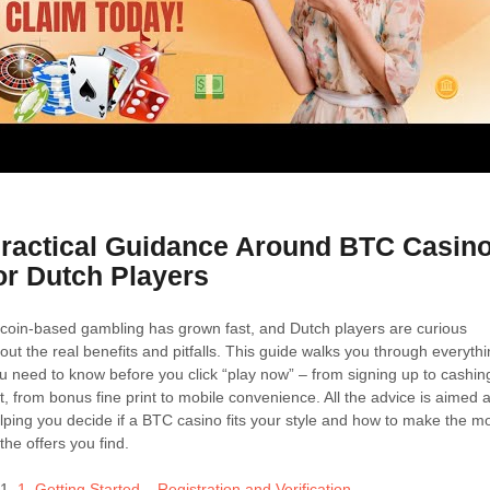
ractical Guidance Around BTC Casin
or Dutch Players
tcoin‑based gambling has grown fast, and Dutch players are curious
out the real benefits and pitfalls. This guide walks you through everyth
u need to know before you click “play now” – from signing up to cashin
t, from bonus fine print to mobile convenience. All the advice is aimed a
lping you decide if a BTC casino fits your style and how to make the m
 the offers you find.
1. Getting Started – Registration and Verification