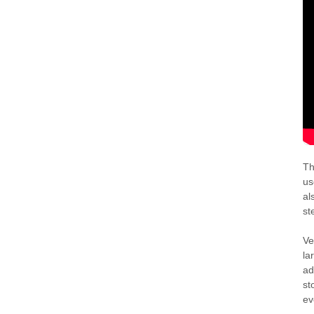
Th
us
al
st
Ve
la
ad
st
ev