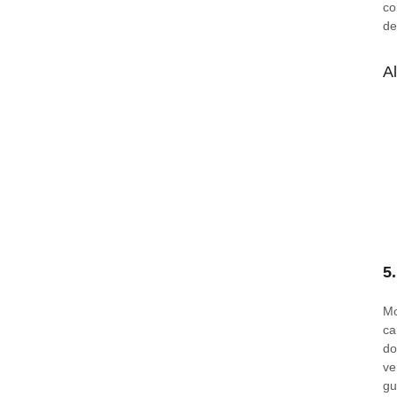
co
de
A
5
Mo
ca
do
ve
gu