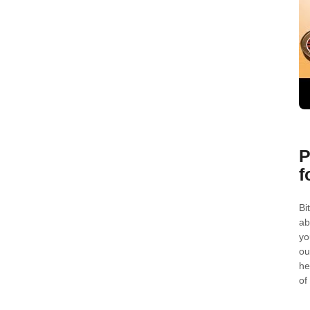
P
f
Bi
ab
yo
ou
he
of