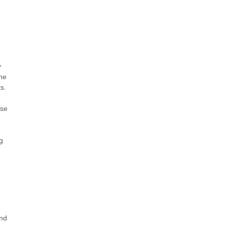
y
he
s.
use
g
and