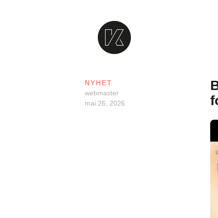
Skip
to
content
Krealogen
B
NYHET
webmaster
f
mai 26, 2026