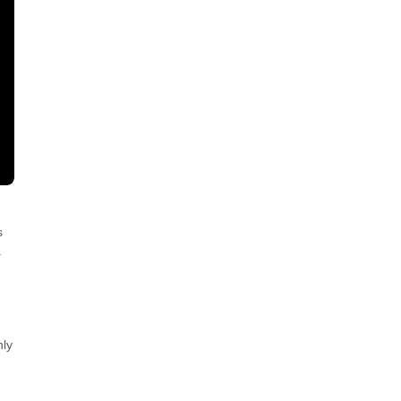
s
a
nly