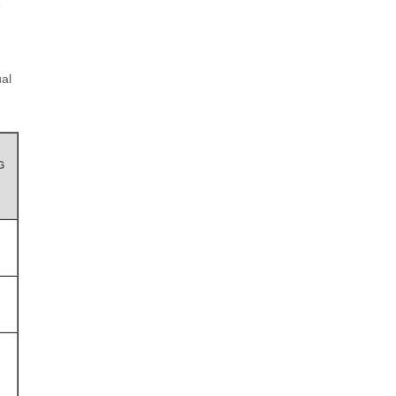
e
ual
G