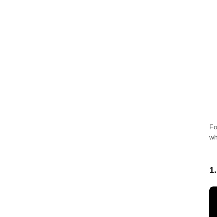
Fo
wh
1