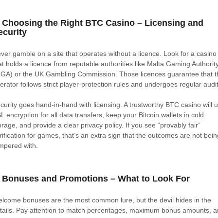
. Choosing the Right BTC Casino – Licensing and
ecurity
ver gamble on a site that operates without a licence. Look for a casino
at holds a licence from reputable authorities like Malta Gaming Authorit
GA) or the UK Gambling Commission. Those licences guarantee that t
erator follows strict player‑protection rules and undergoes regular audit
curity goes hand‑in‑hand with licensing. A trustworthy BTC casino will 
L encryption for all data transfers, keep your Bitcoin wallets in cold
orage, and provide a clear privacy policy. If you see “provably fair”
rification for games, that’s an extra sign that the outcomes are not bein
mpered with.
. Bonuses and Promotions – What to Look For
lcome bonuses are the most common lure, but the devil hides in the
tails. Pay attention to match percentages, maximum bonus amounts, 