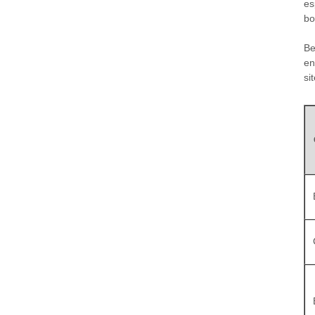
es
bo
Be
en
sit