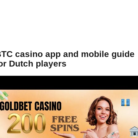
TC casino app and mobile guide
or Dutch players