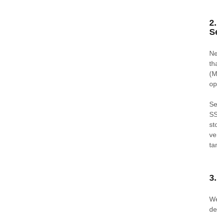
2
S
Ne
th
(M
op
Se
SS
st
ve
ta
3
We
de