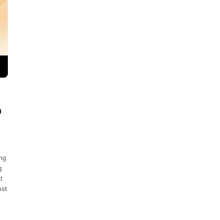
o
ing
g
t
ost