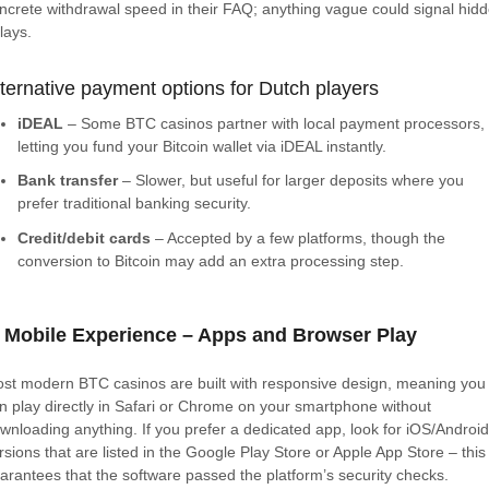
ncrete withdrawal speed in their FAQ; anything vague could signal hid
lays.
lternative payment options for Dutch players
iDEAL
– Some BTC casinos partner with local payment processors,
letting you fund your Bitcoin wallet via iDEAL instantly.
Bank transfer
– Slower, but useful for larger deposits where you
prefer traditional banking security.
Credit/debit cards
– Accepted by a few platforms, though the
conversion to Bitcoin may add an extra processing step.
. Mobile Experience – Apps and Browser Play
st modern BTC casinos are built with responsive design, meaning you
n play directly in Safari or Chrome on your smartphone without
wnloading anything. If you prefer a dedicated app, look for iOS/Android
rsions that are listed in the Google Play Store or Apple App Store – this
arantees that the software passed the platform’s security checks.