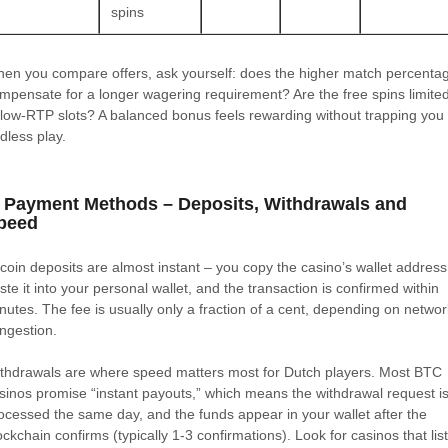
spins
en you compare offers, ask yourself: does the higher match percenta
mpensate for a longer wagering requirement? Are the free spins limite
 low‑RTP slots? A balanced bonus feels rewarding without trapping you 
dless play.
. Payment Methods – Deposits, Withdrawals and
peed
tcoin deposits are almost instant – you copy the casino’s wallet address
ste it into your personal wallet, and the transaction is confirmed within
nutes. The fee is usually only a fraction of a cent, depending on networ
ngestion.
thdrawals are where speed matters most for Dutch players. Most BTC
sinos promise “instant payouts,” which means the withdrawal request i
ocessed the same day, and the funds appear in your wallet after the
ockchain confirms (typically 1‑3 confirmations). Look for casinos that list