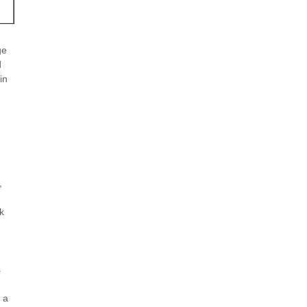
ge
d
in
,
k
s
 a