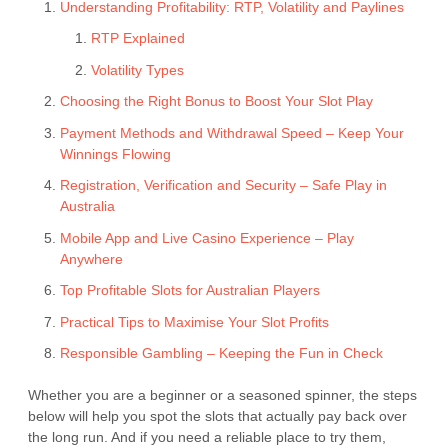
Understanding Profitability: RTP, Volatility and Paylines
RTP Explained
Volatility Types
Choosing the Right Bonus to Boost Your Slot Play
Payment Methods and Withdrawal Speed – Keep Your
Winnings Flowing
Registration, Verification and Security – Safe Play in
Australia
Mobile App and Live Casino Experience – Play
Anywhere
Top Profitable Slots for Australian Players
Practical Tips to Maximise Your Slot Profits
Responsible Gambling – Keeping the Fun in Check
Whether you are a beginner or a seasoned spinner, the steps
below will help you spot the slots that actually pay back over
the long run. And if you need a reliable place to try them,