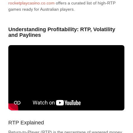
rocketplaycasino.co.com
offers a curated list of high‑RTP
games ready for Australian players.
Understanding Profitability: RTP, Volatility
and Paylines
RTP Explained
Return‑to‑Player (RTP) is the percentage of wagered money