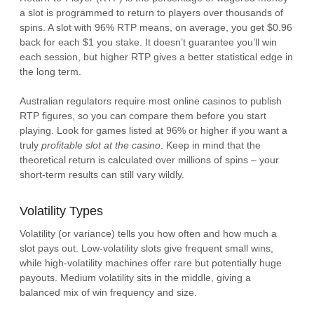
a slot is programmed to return to players over thousands of
spins. A slot with 96% RTP means, on average, you get $0.96
back for each $1 you stake. It doesn’t guarantee you’ll win
each session, but higher RTP gives a better statistical edge in
the long term.
Australian regulators require most online casinos to publish
RTP figures, so you can compare them before you start
playing. Look for games listed at 96% or higher if you want a
truly
profitable slot at the casino
. Keep in mind that the
theoretical return is calculated over millions of spins – your
short‑term results can still vary wildly.
Volatility Types
Volatility (or variance) tells you how often and how much a
slot pays out. Low‑volatility slots give frequent small wins,
while high‑volatility machines offer rare but potentially huge
payouts. Medium volatility sits in the middle, giving a
balanced mix of win frequency and size.