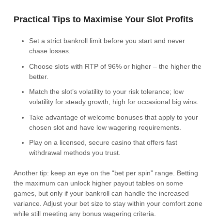
Practical Tips to Maximise Your Slot Profits
Set a strict bankroll limit before you start and never
chase losses.
Choose slots with RTP of 96% or higher – the higher the
better.
Match the slot’s volatility to your risk tolerance; low
volatility for steady growth, high for occasional big wins.
Take advantage of welcome bonuses that apply to your
chosen slot and have low wagering requirements.
Play on a licensed, secure casino that offers fast
withdrawal methods you trust.
Another tip: keep an eye on the “bet per spin” range. Betting
the maximum can unlock higher payout tables on some
games, but only if your bankroll can handle the increased
variance. Adjust your bet size to stay within your comfort zone
while still meeting any bonus wagering criteria.