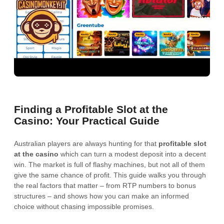
Finding a Profitable Slot at the
Casino: Your Practical Guide
Australian players are always hunting for that
profitable slot
at the casino
which can turn a modest deposit into a decent
win. The market is full of flashy machines, but not all of them
give the same chance of profit. This guide walks you through
the real factors that matter – from RTP numbers to bonus
structures – and shows how you can make an informed
choice without chasing impossible promises.