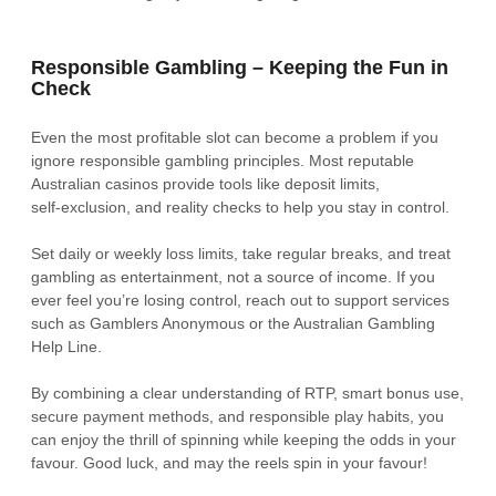
Responsible Gambling – Keeping the Fun in
Check
Even the most profitable slot can become a problem if you
ignore responsible gambling principles. Most reputable
Australian casinos provide tools like deposit limits,
self‑exclusion, and reality checks to help you stay in control.
Set daily or weekly loss limits, take regular breaks, and treat
gambling as entertainment, not a source of income. If you
ever feel you’re losing control, reach out to support services
such as Gamblers Anonymous or the Australian Gambling
Help Line.
By combining a clear understanding of RTP, smart bonus use,
secure payment methods, and responsible play habits, you
can enjoy the thrill of spinning while keeping the odds in your
favour. Good luck, and may the reels spin in your favour!