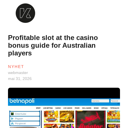
Skip
to
content
Krealogen
Profitable slot at the casino
bonus guide for Australian
players
NYHET
webmaster
mai 31, 2026