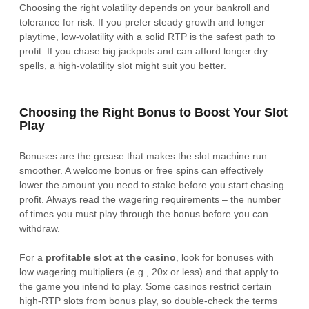
Choosing the right volatility depends on your bankroll and
tolerance for risk. If you prefer steady growth and longer
playtime, low‑volatility with a solid RTP is the safest path to
profit. If you chase big jackpots and can afford longer dry
spells, a high‑volatility slot might suit you better.
Choosing the Right Bonus to Boost Your Slot
Play
Bonuses are the grease that makes the slot machine run
smoother. A welcome bonus or free spins can effectively
lower the amount you need to stake before you start chasing
profit. Always read the wagering requirements – the number
of times you must play through the bonus before you can
withdraw.
For a
profitable slot at the casino
, look for bonuses with
low wagering multipliers (e.g., 20x or less) and that apply to
the game you intend to play. Some casinos restrict certain
high‑RTP slots from bonus play, so double‑check the terms