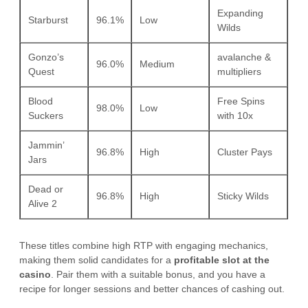
Expanding
Starburst
96.1%
Low
Wilds
Gonzo’s
avalanche &
96.0%
Medium
Quest
multipliers
Blood
Free Spins
98.0%
Low
Suckers
with 10x
Jammin’
96.8%
High
Cluster Pays
Jars
Dead or
96.8%
High
Sticky Wilds
Alive 2
These titles combine high RTP with engaging mechanics,
making them solid candidates for a
profitable slot at the
casino
. Pair them with a suitable bonus, and you have a
recipe for longer sessions and better chances of cashing out.