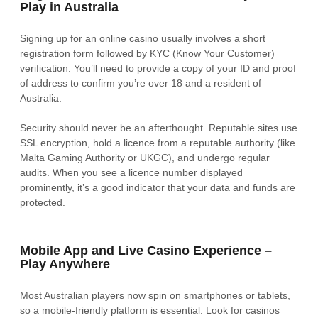
Play in Australia
Signing up for an online casino usually involves a short
registration form followed by KYC (Know Your Customer)
verification. You’ll need to provide a copy of your ID and proof
of address to confirm you’re over 18 and a resident of
Australia.
Security should never be an afterthought. Reputable sites use
SSL encryption, hold a licence from a reputable authority (like
Malta Gaming Authority or UKGC), and undergo regular
audits. When you see a licence number displayed
prominently, it’s a good indicator that your data and funds are
protected.
Mobile App and Live Casino Experience –
Play Anywhere
Most Australian players now spin on smartphones or tablets,
so a mobile‑friendly platform is essential. Look for casinos