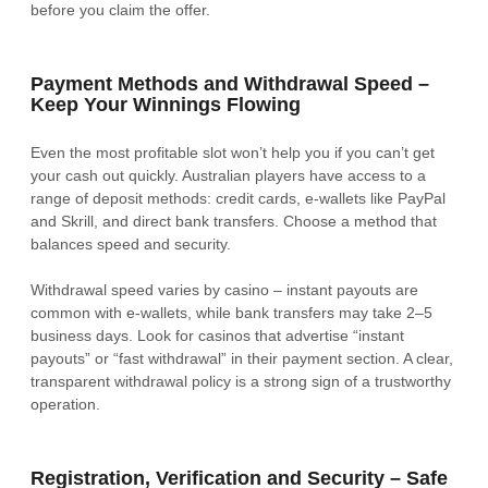
before you claim the offer.
Payment Methods and Withdrawal Speed –
Keep Your Winnings Flowing
Even the most profitable slot won’t help you if you can’t get
your cash out quickly. Australian players have access to a
range of deposit methods: credit cards, e‑wallets like PayPal
and Skrill, and direct bank transfers. Choose a method that
balances speed and security.
Withdrawal speed varies by casino – instant payouts are
common with e‑wallets, while bank transfers may take 2–5
business days. Look for casinos that advertise “instant
payouts” or “fast withdrawal” in their payment section. A clear,
transparent withdrawal policy is a strong sign of a trustworthy
operation.
Registration, Verification and Security – Safe