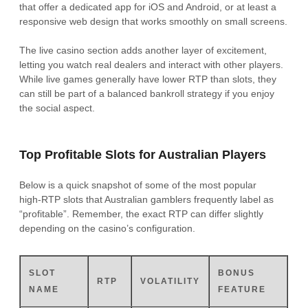
that offer a dedicated app for iOS and Android, or at least a
responsive web design that works smoothly on small screens.
The live casino section adds another layer of excitement,
letting you watch real dealers and interact with other players.
While live games generally have lower RTP than slots, they
can still be part of a balanced bankroll strategy if you enjoy
the social aspect.
Top Profitable Slots for Australian Players
Below is a quick snapshot of some of the most popular
high‑RTP slots that Australian gamblers frequently label as
“profitable”. Remember, the exact RTP can differ slightly
depending on the casino’s configuration.
SLOT
BONUS
RTP
VOLATILITY
NAME
FEATURE