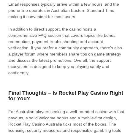
Email responses typically arrive within a few hours, and the
phone line operates in Australian Eastern Standard Time,
making it convenient for most users.
In addition to direct support, the casino hosts a
comprehensive FAQ section that covers topics like bonus
redemption, payment troubleshooting and account
verification. If you prefer a community approach, there’s also
a player forum where members share tips on game strategy
and discuss the latest promotions. Overall, the support
ecosystem is designed to keep you playing safely and
confidently.
Final Thoughts – Is Rocket Play Casino Right
for You?
For Australian players seeking a well‑rounded casino with fast
payouts, a solid welcome bonus and a mobile‑first design,
Rocket Play Casino Australia ticks most of the boxes. The
licensing, security measures and responsible gambling tools