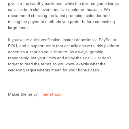
give it a trustworthy backbone, while the diverse game library
satisfies both slot lovers and live‑dealer enthusiasts. We
recommend checking the latest promotion calendar and
testing the payment methods you prefer before committing
large funds.
If you value quick verification, instant deposits via PayPal or
POLi, and a support team that actually answers, this platform
deserves a spot on your shortlist. As always, gamble
responsibly, set your limits and enjoy the ride – just don’t
forget to read the terms so you know exactly what the
wagering requirements mean for your bonus cash.
Maker theme by
ThemePatio