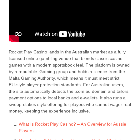
Rocket Play Casino lands in the Australian market as a fully
licensed online gambling venue that blends classic casino
games with a modern sportsbook feel. The platform is owned
by a reputable iGaming group and holds a licence from the
Malta Gaming Authority, which means it must meet strict
EU‑style player protection standards. For Australian users,
the site automatically detects the .com.au domain and tailors
payment options to local banks and e‑wallets. It also runs a
sweep‑stakes style offering for players who cannot wager real
money, keeping the experience inclusive.
What Is Rocket Play Casino? – An Overview for Aussie
Players