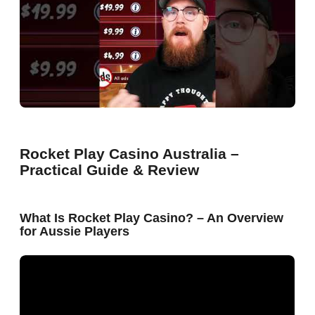
Rocket Play Casino Australia –
Practical Guide & Review
What Is Rocket Play Casino? – An Overview
for Aussie Players