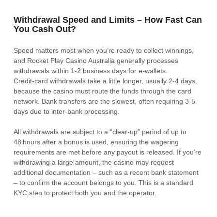
Withdrawal Speed and Limits – How Fast Can
You Cash Out?
Speed matters most when you’re ready to collect winnings,
and Rocket Play Casino Australia generally processes
withdrawals within 1‑2 business days for e‑wallets.
Credit‑card withdrawals take a little longer, usually 2‑4 days,
because the casino must route the funds through the card
network. Bank transfers are the slowest, often requiring 3‑5
days due to inter‑bank processing.
All withdrawals are subject to a “clear‑up” period of up to
48 hours after a bonus is used, ensuring the wagering
requirements are met before any payout is released. If you’re
withdrawing a large amount, the casino may request
additional documentation – such as a recent bank statement
– to confirm the account belongs to you. This is a standard
KYC step to protect both you and the operator.