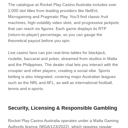
The catalogue at Rocket Play Casino Australia includes over
2,000 slot titles from leading providers like NetEnt,
Microgaming and Pragmatic Play. You’ll find classic fruit
machines, high‑volatility video slots, and progressive jackpots
that can reach six figures. Each game displays its RTP
(return‑to‑player) percentage, so you can gauge the
theoretical payout before you spin.
Live casino fans can join real‑time tables for blackjack,
roulette, baccarat and poker, streamed from studios in Malta
and the Philippines. The dealer chat lets you interact with the
croupier and other players, creating a social vibe. Sports
betting is also integrated, covering major Australian leagues
such as the NRL and AFL, as well as international football,
tennis and e‑sports.
Security, Licensing & Responsible Gambling
Rocket Play Casino Australia operates under a Malta Gaming
Authority licence (MGA/123/2022), which requires regular