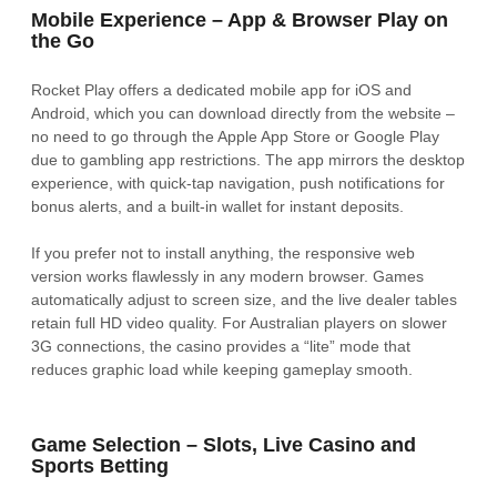
Mobile Experience – App & Browser Play on
the Go
Rocket Play offers a dedicated mobile app for iOS and
Android, which you can download directly from the website –
no need to go through the Apple App Store or Google Play
due to gambling app restrictions. The app mirrors the desktop
experience, with quick‑tap navigation, push notifications for
bonus alerts, and a built‑in wallet for instant deposits.
If you prefer not to install anything, the responsive web
version works flawlessly in any modern browser. Games
automatically adjust to screen size, and the live dealer tables
retain full HD video quality. For Australian players on slower
3G connections, the casino provides a “lite” mode that
reduces graphic load while keeping gameplay smooth.
Game Selection – Slots, Live Casino and
Sports Betting