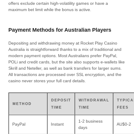
offers exclude certain high‑volatility games or have a
maximum bet limit while the bonus is active.
Payment Methods for Australian Players
Depositing and withdrawing money at Rocket Play Casino
Australia is straightforward thanks to a mix of traditional and
modern payment options. Most Australians prefer PayPal,
POLi and credit cards, but the site also supports e‑wallets like
Skrill and Neteller, as well as bank transfers for larger sums.
All transactions are processed over SSL encryption, and the
casino never stores your full card details.
DEPOSIT
WITHDRAWAL
TYPICA
METHOD
TIME
TIME
FEES
1‑2 business
PayPal
Instant
AU$0‑2
days