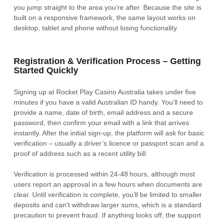
you jump straight to the area you’re after. Because the site is
built on a responsive framework, the same layout works on
desktop, tablet and phone without losing functionality.
Registration & Verification Process – Getting
Started Quickly
Signing up at Rocket Play Casino Australia takes under five
minutes if you have a valid Australian ID handy. You’ll need to
provide a name, date of birth, email address and a secure
password, then confirm your email with a link that arrives
instantly. After the initial sign‑up, the platform will ask for basic
verification – usually a driver’s licence or passport scan and a
proof of address such as a recent utility bill.
Verification is processed within 24‑48 hours, although most
users report an approval in a few hours when documents are
clear. Until verification is complete, you’ll be limited to smaller
deposits and can’t withdraw larger sums, which is a standard
precaution to prevent fraud. If anything looks off, the support