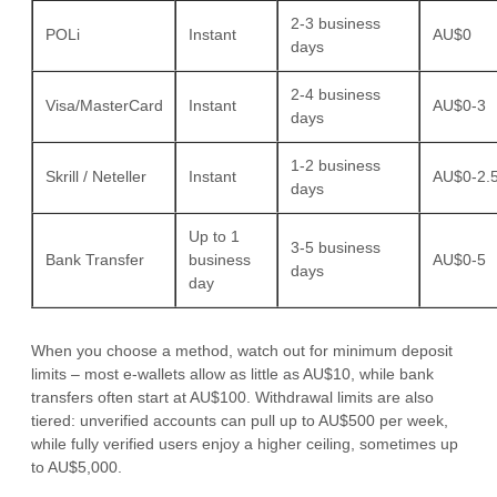
2‑3 business
POLi
Instant
AU$0
days
2‑4 business
Visa/MasterCard
Instant
AU$0‑3
days
1‑2 business
Skrill / Neteller
Instant
AU$0‑2.
days
Up to 1
3‑5 business
Bank Transfer
business
AU$0‑5
days
day
When you choose a method, watch out for minimum deposit
limits – most e‑wallets allow as little as AU$10, while bank
transfers often start at AU$100. Withdrawal limits are also
tiered: unverified accounts can pull up to AU$500 per week,
while fully verified users enjoy a higher ceiling, sometimes up
to AU$5,000.