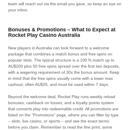
team will reach out via the email you gave, so keep an eye on
your inbox.
Bonuses & Promotions – What to Expect at
Rocket Play Casino Australia
New players in Australia can look forward to a welcome
package that combines a match bonus and free spins on
popular slots. The typical structure is a 100 % match up to
AU$200 plus 50 free spins spread over the first two deposits,
with a wagering requirement of 30x the bonus amount. Keep
in mind that the free spins usually come with a lower max
cashout, often AU$25, and must be used within 7 days.
Beyond the welcome deal, Rocket Play runs weekly reload
bonuses, cashback on losses, and a loyalty points system
that converts play into redeemable credit. All promotions are
listed on the “Promotions” page, where you can filter by type
– slots, live casino, or sports – and see the exact terms
before you claim. Remember to read the fine print; some