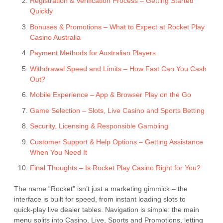
Registration & Verification Process – Getting Started
Quickly
Bonuses & Promotions – What to Expect at Rocket Play
Casino Australia
Payment Methods for Australian Players
Withdrawal Speed and Limits – How Fast Can You Cash
Out?
Mobile Experience – App & Browser Play on the Go
Game Selection – Slots, Live Casino and Sports Betting
Security, Licensing & Responsible Gambling
Customer Support & Help Options – Getting Assistance
When You Need It
Final Thoughts – Is Rocket Play Casino Right for You?
The name “Rocket” isn’t just a marketing gimmick – the
interface is built for speed, from instant loading slots to
quick‑play live dealer tables. Navigation is simple: the main
menu splits into Casino, Live, Sports and Promotions, letting