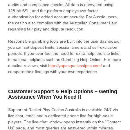
audits and compliance checks. All data is encrypted using
128‑bit SSL, and the platform employs two‑factor
authentication for added account security. For Aussie users,
the casino also complies with the Australian Consumer Law
regarding fair play and dispute resolution.
Responsible gambling tools are built into the user dashboard:
you can set deposit limits, session timers and self‑exclusion
periods. If you ever feel the need for extra help, the site links
to national helplines such as Gambling Help Online. For more
detailed reviews, visit
http://yapasquelesalpes.com/
and
compare their findings with your own experience.
Customer Support & Help Options – Getting
Assistance When You Need It
Support at Rocket Play Casino Australia is available 24/7 via
live chat, email and a dedicated phone line for high‑value
players. The live‑chat window opens instantly on the “Contact
Us” page, and most queries are answered within minutes.