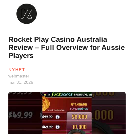
Skip
to
content
Krealogen
Rocket Play Casino Australia
Review – Full Overview for Aussie
Players
NYHET
webmaster
mai 31, 2026