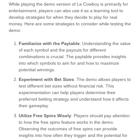
While playing the demo version of Le Cowboy is primarily for
entertainment, players can also use it as a learning tool to
develop strategies for when they decide to play for real
money. Here are some strategies to consider while testing the
demo:
Familiarize with the Paytable
: Understanding the value
of each symbol and the payouts for different
combinations is crucial. The paytable provides insights
into which symbols to aim for and how to maximize
potential winnings.
Experiment with Bet Sizes
: The demo allows players to
test different bet sizes without financial risk. This
experimentation can help players determine their
preferred betting strategy and understand how it affects
their gameplay.
Utilize Free Spins Wisely
: Players should pay attention
to how the free spins feature works in the demo.
Observing the outcomes of free spins can provide
insights into how often they trigger and the potential for