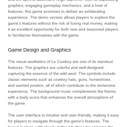
graphics, engaging gameplay mechanics, and a host of
features, this game promises to deliver an exhilarating
experience. The demo version allows players to explore the
game’s features without the risk of losing real money, making
it an excellent opportunity for both new and seasoned players
to familiarize themselves with the game.
Game Design and Graphics
The visual aesthetics of Le Cowboy are one of its standout
features. The graphics are colorful and well-designed,
capturing the essence of the wild west. The symbols include
classic elements such as cowboy hats, guns, horseshoes,
and wanted posters, all of which contribute to the immersive
experience. The background music complements the theme,
with a lively score that enhances the overall atmosphere of
the game.
The user interface is intuitive and user-friendly, making it easy
for players to navigate through the game’s features. The
layout is clean, with clearly defined buttons for spinning the