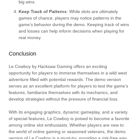
big wins.
Keep Track of Patterns
: While slots are ultimately
games of chance, players may notice patterns in the
game’s behavior during the demo. Keeping track of wins
and losses can help inform decisions when playing for
real money.
Conclusion
Le Cowboy by Hacksaw Gaming offers an exciting
opportunity for players to immerse themselves in a wild west
adventure filled with potential rewards. The demo version
serves as an excellent platform for players to test the game’s
features, familiarize themselves with its mechanics, and
develop strategies without the pressure of financial loss.
With its engaging graphics, dynamic gameplay, and a variety
of special features, Le Cowboy is poised to become a favorite
among online slot enthusiasts. Whether players are new to
the world of online gaming or seasoned veterans, the demo
version of Le Cowboy is a must-try, providing a risk-free way