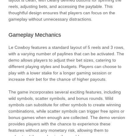
reels, adjusting bets, and accessing the paytable. This
thoughtful design ensures that players can focus on the
gameplay without unnecessary distractions.
Gameplay Mechanics
Le Cowboy features a standard layout of 5 reels and 3 rows,
with a varying number of paylines that can be activated. The
demo allows players to adjust their bet sizes, catering to
different playing styles and budgets. Players can choose to
play with a lower stake for a longer gaming session or
increase their bet for the chance of higher payouts.
The game incorporates several exciting features, including
wild symbols, scatter symbols, and bonus rounds. Wild
symbols can substitute for other symbols to create winning
combinations, while scatter symbols can trigger free spins or
bonus games when enough are collected. The demo version
provides players with the chance to experience these
features without any monetary risk, allowing them to