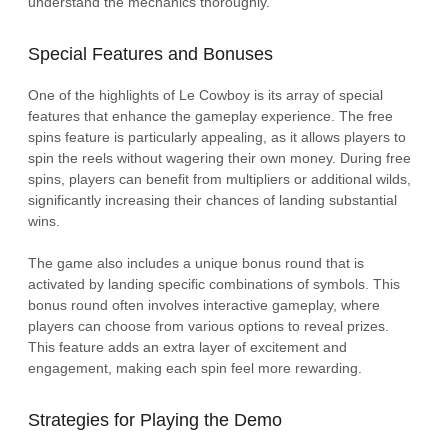
understand the mechanics thoroughly.
Special Features and Bonuses
One of the highlights of Le Cowboy is its array of special
features that enhance the gameplay experience. The free
spins feature is particularly appealing, as it allows players to
spin the reels without wagering their own money. During free
spins, players can benefit from multipliers or additional wilds,
significantly increasing their chances of landing substantial
wins.
The game also includes a unique bonus round that is
activated by landing specific combinations of symbols. This
bonus round often involves interactive gameplay, where
players can choose from various options to reveal prizes.
This feature adds an extra layer of excitement and
engagement, making each spin feel more rewarding.
Strategies for Playing the Demo