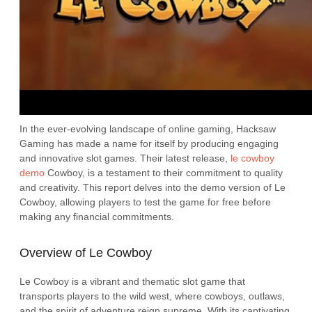
In the ever-evolving landscape of online gaming, Hacksaw
Gaming has made a name for itself by producing engaging
and innovative slot games. Their latest release,
le cowboy
demo
Cowboy, is a testament to their commitment to quality
and creativity. This report delves into the demo version of Le
Cowboy, allowing players to test the game for free before
making any financial commitments.
Overview of Le Cowboy
Le Cowboy is a vibrant and thematic slot game that
transports players to the wild west, where cowboys, outlaws,
and the spirit of adventure reign supreme. With its captivating