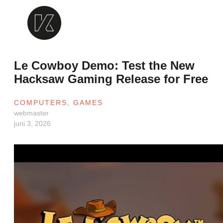
Skip
to
content
Krealogen
Le Cowboy Demo: Test the New
Hacksaw Gaming Release for Free
COMPUTERS, GAMES
webmaster
juni 3, 2026