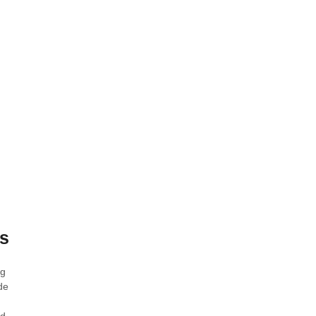
rs
ng
de
nd