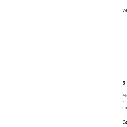
Wh
5
Ma
lo
en
S