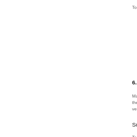
To
6
Ma
th
ve
S