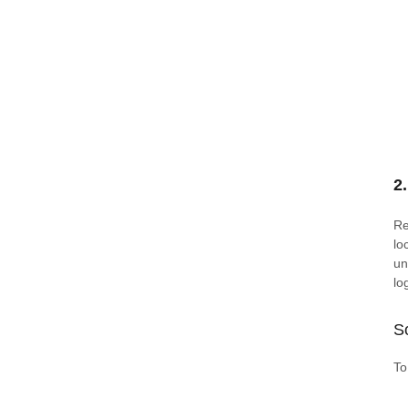
2
Re
lo
un
lo
S
To