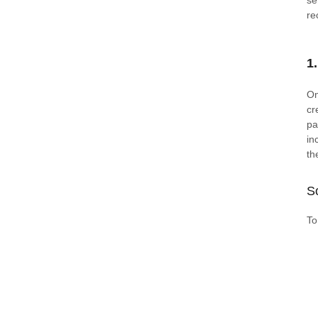
re
1
On
cr
pa
in
th
S
To