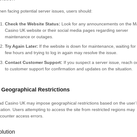
en facing potential server issues, users should:
Check the Website Status:
Look for any announcements on the M
Casino UK website or their social media pages regarding server
maintenance or outages.
Try Again Later:
If the website is down for maintenance, waiting for
few hours and trying to log in again may resolve the issue.
Contact Customer Support:
If you suspect a server issue, reach o
to customer support for confirmation and updates on the situation.
. Geographical Restrictions
d Casino UK may impose geographical restrictions based on the user’
cation. Users attempting to access the site from restricted regions may
counter access errors.
olution