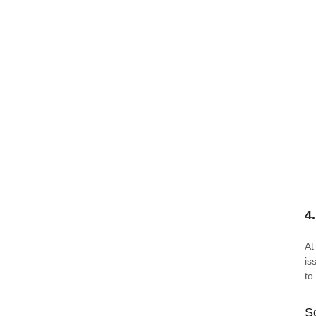
4
At
is
to
S