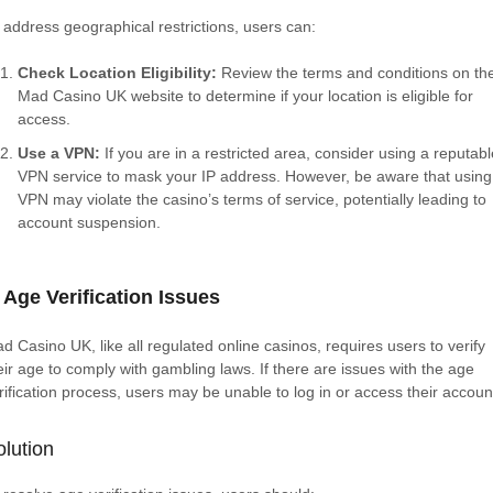
 address geographical restrictions, users can:
Check Location Eligibility:
Review the terms and conditions on th
Mad Casino UK website to determine if your location is eligible for
access.
Use a VPN:
If you are in a restricted area, consider using a reputabl
VPN service to mask your IP address. However, be aware that using
VPN may violate the casino’s terms of service, potentially leading to
account suspension.
. Age Verification Issues
d Casino UK, like all regulated online casinos, requires users to verify
eir age to comply with gambling laws. If there are issues with the age
rification process, users may be unable to log in or access their accoun
olution