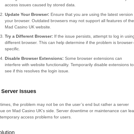
access issues caused by stored data.
Update Your Browser:
Ensure that you are using the latest version 
your browser. Outdated browsers may not support all features of the
Mad Casino UK website.
Try a Different Browser:
If the issue persists, attempt to log in usin
different browser. This can help determine if the problem is browser-
specific.
Disable Browser Extensions:
Some browser extensions can
interfere with website functionality. Temporarily disable extensions to
see if this resolves the login issue.
. Server Issues
 times, the problem may not be on the user’s end but rather a server
sue on Mad Casino UK’s side. Server downtime or maintenance can le
 temporary access problems for users.
olution