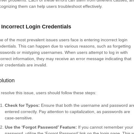
cognizing them can help users troubleshoot effectively.
. Incorrect Login Credentials
e of the most prevalent issues users face is entering incorrect login
edentials. This can happen due to various reasons, such as forgetting
sswords or mistyping usernames. When users attempt to log in with
correct information, they may receive an error message indicating that
eir credentials are invalid.
olution
 resolve this issue, users should follow these steps:
Check for Typos:
Ensure that both the username and password ar
entered correctly. Pay attention to capitalization, as passwords are
case-sensitive.
Use the ‘Forgot Password’ Feature:
If you cannot remember your
password, utilize the ‘Forgot Password’ link on the login page. This wi