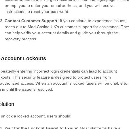
prompt you to enter your email address, and you will receive
instructions to reset your password.
Contact Customer Support:
If you continue to experience issues,
reach out to Mad Casino UK’s customer support for assistance. The
can help verify your account details and guide you through the
recovery process.
. Account Lockouts
peatedly entering incorrect login credentials can lead to account
ckouts. This security feature is designed to protect users from
authorized access. When an account is locked, users will be unable to
g in until the issue is resolved.
olution
 unlock a locked account, users should:
Wait for the Lockout Period to Expire:
Most platforms have a