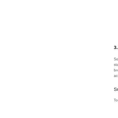
3
So
st
br
ac
S
To