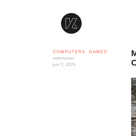
Skip
to
content
Krealogen
M
COMPUTERS, GAMES
webmaster
C
juni 3, 2026