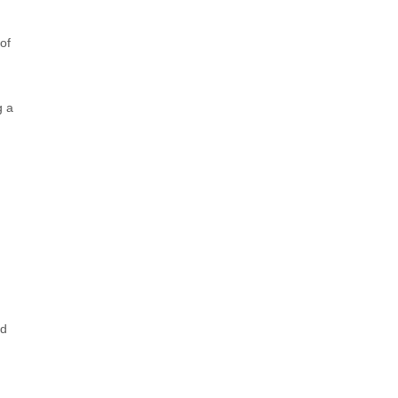
of
g a
ad