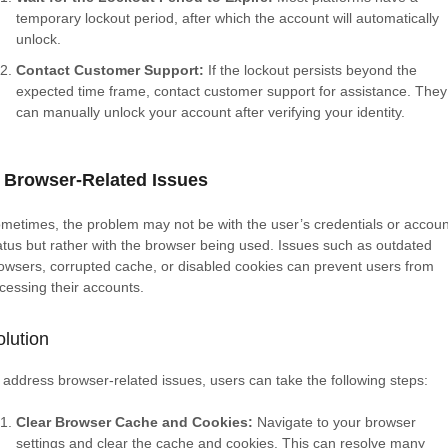
temporary lockout period, after which the account will automatically
unlock.
Contact Customer Support:
If the lockout persists beyond the
expected time frame, contact customer support for assistance. They
can manually unlock your account after verifying your identity.
. Browser-Related Issues
metimes, the problem may not be with the user’s credentials or accoun
atus but rather with the browser being used. Issues such as outdated
owsers, corrupted cache, or disabled cookies can prevent users from
cessing their accounts.
olution
 address browser-related issues, users can take the following steps:
Clear Browser Cache and Cookies:
Navigate to your browser
settings and clear the cache and cookies. This can resolve many