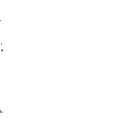
e
e
 a
ts.