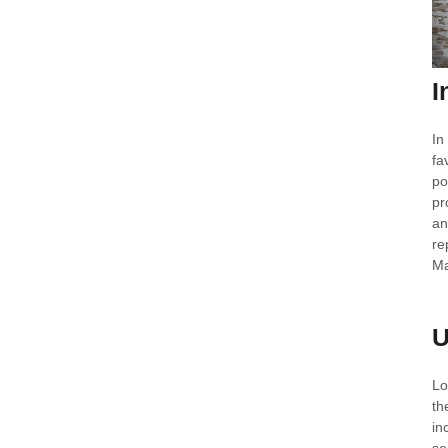
I
In
fa
po
pr
an
re
Ma
U
Lo
th
in
se