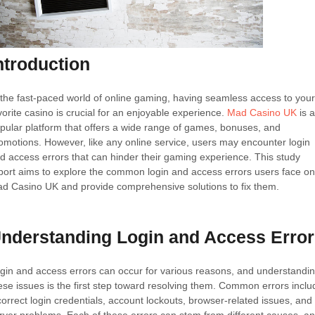
ntroduction
 the fast-paced world of online gaming, having seamless access to your
vorite casino is crucial for an enjoyable experience.
Mad Casino UK
is a
pular platform that offers a wide range of games, bonuses, and
omotions. However, like any online service, users may encounter login
d access errors that can hinder their gaming experience. This study
port aims to explore the common login and access errors users face on
d Casino UK and provide comprehensive solutions to fix them.
nderstanding Login and Access Erro
gin and access errors can occur for various reasons, and understandi
ese issues is the first step toward resolving them. Common errors inclu
correct login credentials, account lockouts, browser-related issues, and
rver problems. Each of these errors can stem from different causes, a