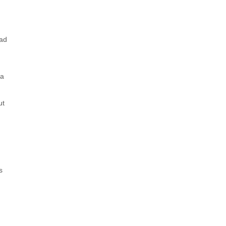
ad
 a
ut
s