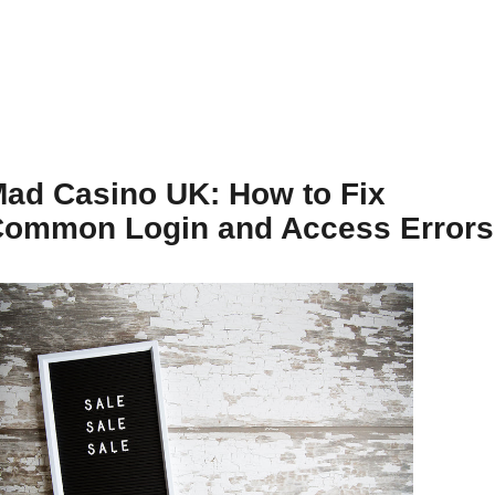
ad Casino UK: How to Fix
ommon Login and Access Errors