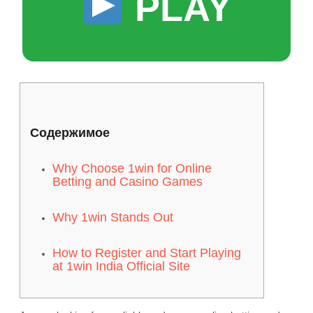
PLAY
Содержимое
Why Choose 1win for Online
Betting and Casino Games
Why 1win Stands Out
How to Register and Start Playing
at 1win India Official Site