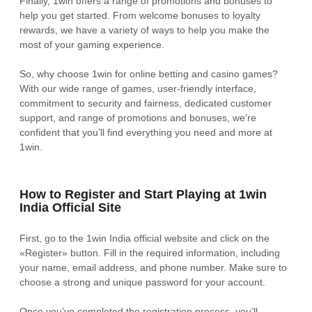
Finally, 1win offers a range of promotions and bonuses to
help you get started. From welcome bonuses to loyalty
rewards, we have a variety of ways to help you make the
most of your gaming experience.
So, why choose 1win for online betting and casino games?
With our wide range of games, user-friendly interface,
commitment to security and fairness, dedicated customer
support, and range of promotions and bonuses, we’re
confident that you’ll find everything you need and more at
1win.
How to Register and Start Playing at 1win
India Official Site
First, go to the 1win India official website and click on the
«Register» button. Fill in the required information, including
your name, email address, and phone number. Make sure to
choose a strong and unique password for your account.
Once you’ve completed the registration process, you’ll