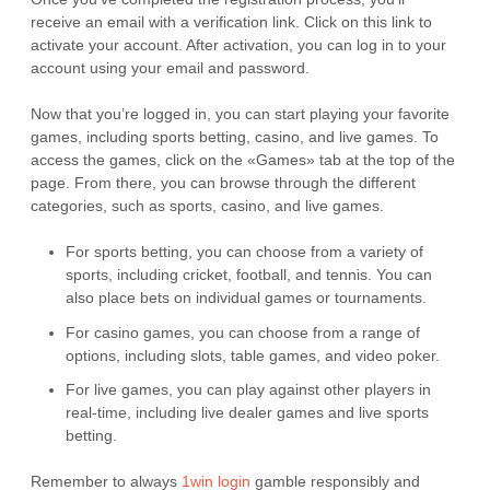
receive an email with a verification link. Click on this link to
activate your account. After activation, you can log in to your
account using your email and password.
Now that you’re logged in, you can start playing your favorite
games, including sports betting, casino, and live games. To
access the games, click on the «Games» tab at the top of the
page. From there, you can browse through the different
categories, such as sports, casino, and live games.
For sports betting, you can choose from a variety of
sports, including cricket, football, and tennis. You can
also place bets on individual games or tournaments.
For casino games, you can choose from a range of
options, including slots, table games, and video poker.
For live games, you can play against other players in
real-time, including live dealer games and live sports
betting.
Remember to always
1win login
gamble responsibly and