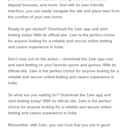
deposit bonuses, and more. And with its user-friendly
interface, you can easily navigate the site and place bets from
the comfort of your own home.
Ready to get started? Download the 1win app and start
betting today! With its official site, 1win is the perfect choice
for anyone looking for a reliable and secure online betting
and casino experience in India.
Don’t miss out on the action – download the 1win app now
and start betting on your favorite sports and games. With its
official site, 1win is the perfect choice for anyone looking for a
reliable and secure online betting and casino experience in
India.
So what are you waiting for? Download the 1win app and
start betting today! With its official site, 1win is the perfect
choice for anyone looking for a reliable and secure online
betting and casino experience in India.
Remember, with 1win, you can trust that you are in good