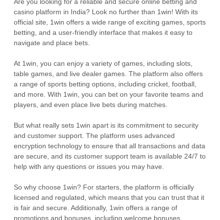
Are you looking for a reliable and secure online betting and
casino platform in India? Look no further than 1win! With its
official site, 1win offers a wide range of exciting games, sports
betting, and a user-friendly interface that makes it easy to
navigate and place bets.
At 1win, you can enjoy a variety of games, including slots,
table games, and live dealer games. The platform also offers
a range of sports betting options, including cricket, football,
and more. With 1win, you can bet on your favorite teams and
players, and even place live bets during matches.
But what really sets 1win apart is its commitment to security
and customer support. The platform uses advanced
encryption technology to ensure that all transactions and data
are secure, and its customer support team is available 24/7 to
help with any questions or issues you may have.
So why choose 1win? For starters, the platform is officially
licensed and regulated, which means that you can trust that it
is fair and secure. Additionally, 1win offers a range of
promotions and bonuses, including welcome bonuses,