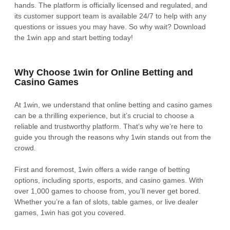
hands. The platform is officially licensed and regulated, and
its customer support team is available 24/7 to help with any
questions or issues you may have. So why wait? Download
the 1win app and start betting today!
Why Choose 1win for Online Betting and
Casino Games
At 1win, we understand that online betting and casino games
can be a thrilling experience, but it’s crucial to choose a
reliable and trustworthy platform. That’s why we’re here to
guide you through the reasons why 1win stands out from the
crowd.
First and foremost, 1win offers a wide range of betting
options, including sports, esports, and casino games. With
over 1,000 games to choose from, you’ll never get bored.
Whether you’re a fan of slots, table games, or live dealer
games, 1win has got you covered.