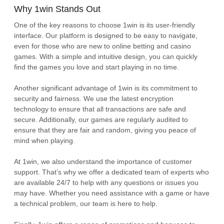
Why 1win Stands Out
One of the key reasons to choose 1win is its user-friendly
interface. Our platform is designed to be easy to navigate,
even for those who are new to online betting and casino
games. With a simple and intuitive design, you can quickly
find the games you love and start playing in no time.
Another significant advantage of 1win is its commitment to
security and fairness. We use the latest encryption
technology to ensure that all transactions are safe and
secure. Additionally, our games are regularly audited to
ensure that they are fair and random, giving you peace of
mind when playing.
At 1win, we also understand the importance of customer
support. That’s why we offer a dedicated team of experts who
are available 24/7 to help with any questions or issues you
may have. Whether you need assistance with a game or have
a technical problem, our team is here to help.