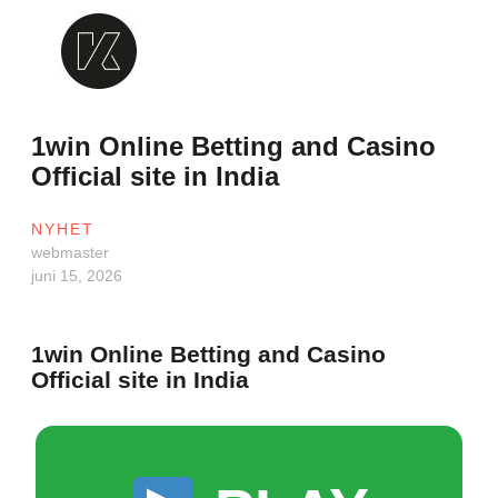
Skip
to
content
Krealogen
1win Online Betting and Casino
Official site in India
NYHET
webmaster
juni 15, 2026
1win Online Betting and Casino
Official site in India